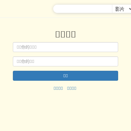



