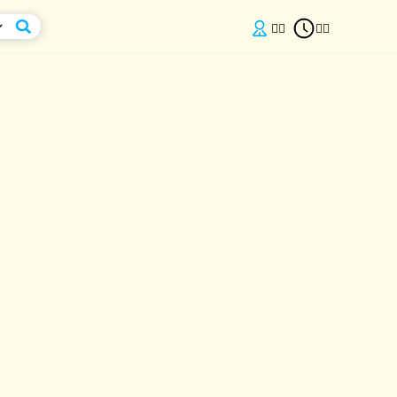

