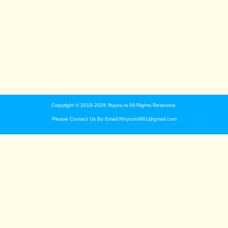
Copyright © 2018-2026 Nvyou.tv All Rights Reserved.
Please Contact Us By Email:NVyoutv991@gmail.com